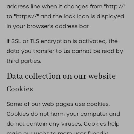
address line when it changes from "http://"
to "https://" and the lock icon is displayed
in your browser's address bar.
If SSL or TLS encryption is activated, the
data you transfer to us cannot be read by
third parties.
Data collection on our website
Cookies
Some of our web pages use cookies.
Cookies do not harm your computer and
do not contain any viruses. Cookies help
make our website more user-friendly,