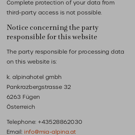
Complete protection of your data from
third-party access is not possible.
Notice concerning the party
responsible for this website
The party responsible for processing data
on this website is:
k. alpinahotel gmbh
Pankrazbergstrasse 32
6263 Fügen
Österreich
Telephone: +43528862030
Email:
info@mia-alpina.at