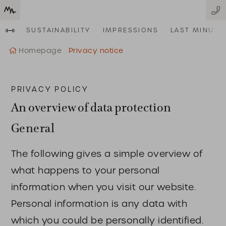
SUSTAINABILITY
IMPRESSIONS
LAST MINUTE
Homepage
Privacy notice
PRIVACY POLICY
An overview of data protection
General
The following gives a simple overview of
what happens to your personal
information when you visit our website.
Personal information is any data with
which you could be personally identified.