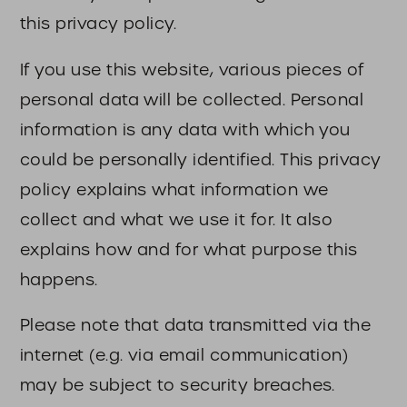
this privacy policy.
If you use this website, various pieces of
personal data will be collected. Personal
information is any data with which you
could be personally identified. This privacy
policy explains what information we
collect and what we use it for. It also
explains how and for what purpose this
happens.
Please note that data transmitted via the
internet (e.g. via email communication)
may be subject to security breaches.