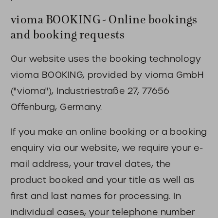
vioma BOOKING - Online bookings
and booking requests
Our website uses the booking technology
vioma BOOKING, provided by vioma GmbH
("vioma"), Industriestraße 27, 77656
Offenburg, Germany.
If you make an online booking or a booking
enquiry via our website, we require your e-
mail address, your travel dates, the
product booked and your title as well as
first and last names for processing. In
individual cases, your telephone number