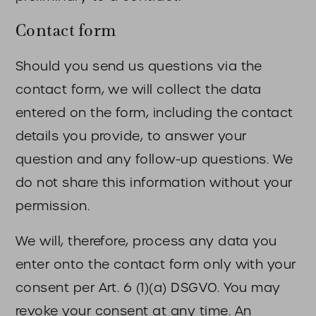
Contact form
Should you send us questions via the
contact form, we will collect the data
entered on the form, including the contact
details you provide, to answer your
question and any follow-up questions. We
do not share this information without your
permission.
We will, therefore, process any data you
enter onto the contact form only with your
consent per Art. 6 (1)(a) DSGVO. You may
revoke your consent at any time. An