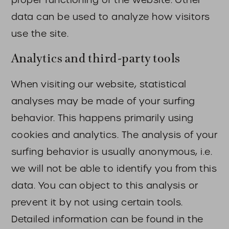
data can be used to analyze how visitors
use the site.
Analytics and third-party tools
When visiting our website, statistical
analyses may be made of your surfing
behavior. This happens primarily using
cookies and analytics. The analysis of your
surfing behavior is usually anonymous, i.e.
we will not be able to identify you from this
data. You can object to this analysis or
prevent it by not using certain tools.
Detailed information can be found in the