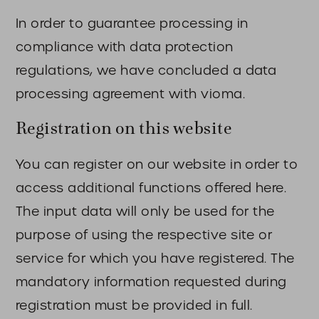
In order to guarantee processing in
compliance with data protection
regulations, we have concluded a data
processing agreement with vioma.
Registration on this website
You can register on our website in order to
access additional functions offered here.
The input data will only be used for the
purpose of using the respective site or
service for which you have registered. The
mandatory information requested during
registration must be provided in full.