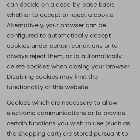
can decide on a case-by-case basis
whether to accept or reject a cookie.
Alternatively, your browser can be
configured to automatically accept
cookies under certain conditions or to
always reject them, or to automatically
delete cookies when closing your browser.
Disabling cookies may limit the
functionality of this website.
Cookies which are necessary to allow
electronic communications or to provide
certain functions you wish to use (such as
the shopping cart) are stored pursuant to