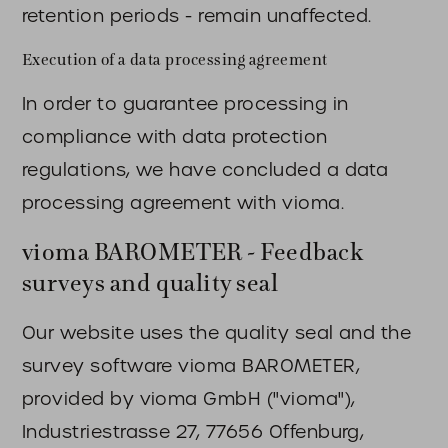
retention periods - remain unaffected.
Execution of a data processing agreement
In order to guarantee processing in
compliance with data protection
regulations, we have concluded a data
processing agreement with vioma.
vioma BAROMETER - Feedback
surveys and quality seal
Our website uses the quality seal and the
survey software vioma BAROMETER,
provided by vioma GmbH ("vioma"),
Industriestrasse 27, 77656 Offenburg,