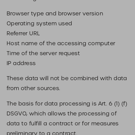
Browser type and browser version
Operating system used
Referrer URL
Host name of the accessing computer
Time of the server request
IP address
These data will not be combined with data
from other sources.
The basis for data processing is Art. 6 (1) (f)
DSGVO, which allows the processing of
data to fulfill a contract or for measures
preliminary to a contract.