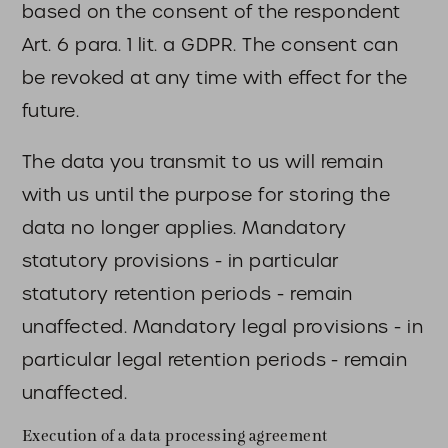
based on the consent of the respondent
Art. 6 para. 1 lit. a GDPR. The consent can
be revoked at any time with effect for the
future.
The data you transmit to us will remain
with us until the purpose for storing the
data no longer applies. Mandatory
statutory provisions - in particular
statutory retention periods - remain
unaffected. Mandatory legal provisions - in
particular legal retention periods - remain
unaffected.
Execution of a data processing agreement