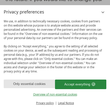
selection in the cookie consent dialogue,
Privacy preferences
please click
here
. Once you have clicked
We use, in addition to technically necessary cookies, cookies from partners
on the link, the cookie consent dialogue
on this website whose purpose is to analyze website access and provide
personalized advertising. An overview of the partners and their services can
will reappear and you can change your
be found in the "Overview of non-essential cookies." Information on the use
of your personal data by our partners can be found in the privacy policy.
selection. Alternatively, you can ask us to
By clicking on "Accept everything," you agree to the setting of all selected
delete it or delete the vioma consent
cookies on your device, as well as the subsequent reading and processing of
personal data (e.g., your IP address) by us and our partners. If you do not
cookie yourself in your browser. From this
agree with this, please click on "Only essential cookies." You can make an
individual selection under "Overview of non-essential cookies." You can
point on, we no longer process your data.
access and change your selection in the footer of this website or in the
The logging of your consent/non-consent
privacy policy at any time.
is based on a legal obligation in
Only essential cookies
Accept everything
accordance with § 76 Federal Data
Overview of non-essential cookies
Protection Act (BDSG), Art. 6 para. 1
BOOK & MORE
Privacy policy
Legal Notice
sentence 1 lit. c GDPR. Mandatory legal
MENU