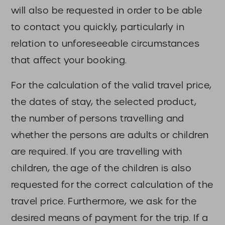
will also be requested in order to be able
to contact you quickly, particularly in
relation to unforeseeable circumstances
that affect your booking.
For the calculation of the valid travel price,
the dates of stay, the selected product,
the number of persons travelling and
whether the persons are adults or children
are required. If you are travelling with
children, the age of the children is also
requested for the correct calculation of the
travel price. Furthermore, we ask for the
desired means of payment for the trip. If a