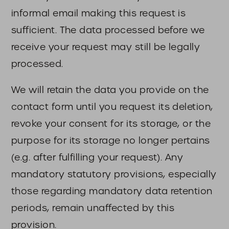
informal email making this request is
sufficient. The data processed before we
receive your request may still be legally
processed.
We will retain the data you provide on the
contact form until you request its deletion,
revoke your consent for its storage, or the
purpose for its storage no longer pertains
(e.g. after fulfilling your request). Any
mandatory statutory provisions, especially
those regarding mandatory data retention
periods, remain unaffected by this
provision.