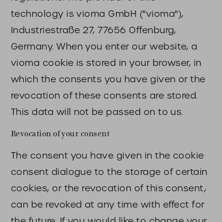
technology is vioma GmbH ("vioma"),
Industriestraße 27, 77656 Offenburg,
Germany. When you enter our website, a
vioma cookie is stored in your browser, in
which the consents you have given or the
revocation of these consents are stored.
This data will not be passed on to us.
Revocation of your consent
The consent you have given in the cookie
consent dialogue to the storage of certain
cookies, or the revocation of this consent,
can be revoked at any time with effect for
the future. If you would like to change your