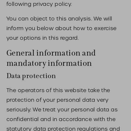
following privacy policy.
You can object to this analysis. We will
inform you below about how to exercise
your options in this regard.
General information and
mandatory information
Data protection
The operators of this website take the
protection of your personal data very
seriously. We treat your personal data as
confidential and in accordance with the
statutory data protection regulations and