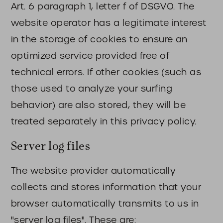
Art. 6 paragraph 1, letter f of DSGVO. The
website operator has a legitimate interest
in the storage of cookies to ensure an
optimized service provided free of
technical errors. If other cookies (such as
those used to analyze your surfing
behavior) are also stored, they will be
treated separately in this privacy policy.
Server log files
The website provider automatically
collects and stores information that your
browser automatically transmits to us in
"server log files". These are: