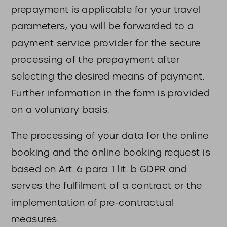
prepayment is applicable for your travel
parameters, you will be forwarded to a
payment service provider for the secure
processing of the prepayment after
selecting the desired means of payment.
Further information in the form is provided
on a voluntary basis.
The processing of your data for the online
booking and the online booking request is
based on Art. 6 para. 1 lit. b GDPR and
serves the fulfilment of a contract or the
implementation of pre-contractual
measures.