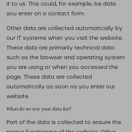
it to us. This could, for example, be data
you enter on a contact form.
Other data are collected automatically by
our IT systems when you visit the website.
These data are primarily technical data
such as the browser and operating system
you are using or when you accessed the
page. These data are collected
automatically as soon as you enter our
website.
What do we use your data for?
Part of the data is collected to ensure the
proper functioning of the website. Other