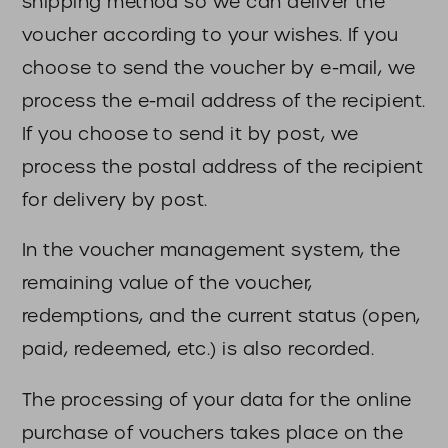
shipping method so we can deliver the
voucher according to your wishes. If you
choose to send the voucher by e-mail, we
process the e-mail address of the recipient.
If you choose to send it by post, we
process the postal address of the recipient
for delivery by post.
In the voucher management system, the
remaining value of the voucher,
redemptions, and the current status (open,
paid, redeemed, etc.) is also recorded.
The processing of your data for the online
purchase of vouchers takes place on the