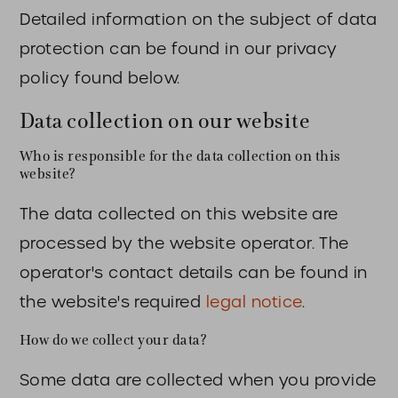
Detailed information on the subject of data
protection can be found in our privacy
policy found below.
Data collection on our website
Who is responsible for the data collection on this
website?
The data collected on this website are
processed by the website operator. The
operator's contact details can be found in
the website's required
legal notice
.
How do we collect your data?
Some data are collected when you provide