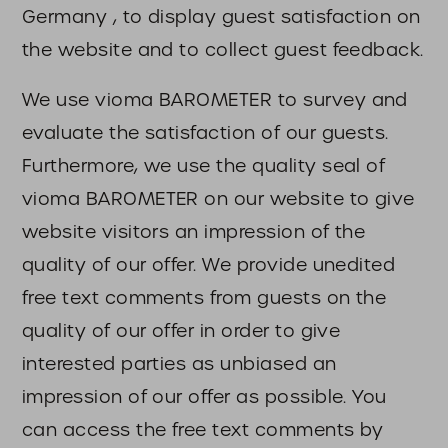
Germany , to display guest satisfaction on
the website and to collect guest feedback.
We use vioma BAROMETER to survey and
evaluate the satisfaction of our guests.
Furthermore, we use the quality seal of
vioma BAROMETER on our website to give
website visitors an impression of the
quality of our offer. We provide unedited
free text comments from guests on the
quality of our offer in order to give
interested parties as unbiased an
impression of our offer as possible. You
can access the free text comments by