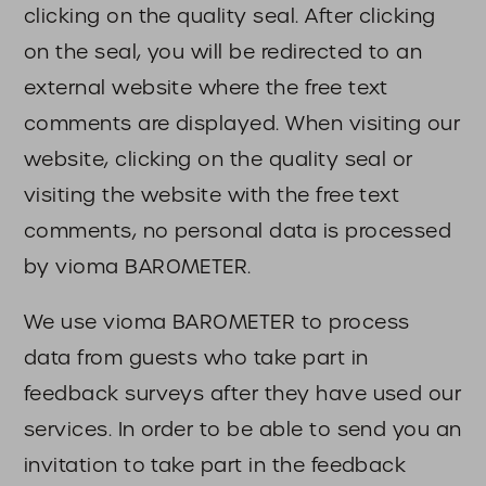
clicking on the quality seal. After clicking
on the seal, you will be redirected to an
external website where the free text
comments are displayed. When visiting our
website, clicking on the quality seal or
visiting the website with the free text
comments, no personal data is processed
by vioma BAROMETER.
We use vioma BAROMETER to process
data from guests who take part in
feedback surveys after they have used our
services. In order to be able to send you an
invitation to take part in the feedback