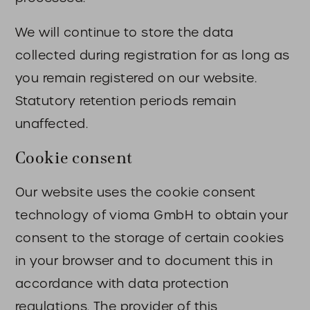
We will continue to store the data
collected during registration for as long as
you remain registered on our website.
Statutory retention periods remain
unaffected.
Cookie consent
Our website uses the cookie consent
technology of vioma GmbH to obtain your
consent to the storage of certain cookies
in your browser and to document this in
accordance with data protection
regulations. The provider of this