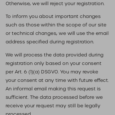
Otherwise, we will reject your registration.
To inform you about important changes
such as those within the scope of our site
or technical changes, we will use the email
address specified during registration.
We will process the data provided during
registration only based on your consent
per Art. 6 (1)(a) DSGVO. You may revoke
your consent at any time with future effect.
An informal email making this request is
sufficient. The data processed before we
receive your request may still be legally
processed.