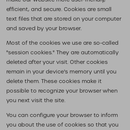
efficient, and secure. Cookies are small
text files that are stored on your computer
and saved by your browser.
Most of the cookies we use are so-called
"session cookies." They are automatically
deleted after your visit. Other cookies
remain in your device's memory until you
delete them. These cookies make it
possible to recognize your browser when
you next visit the site.
You can configure your browser to inform
you about the use of cookies so that you