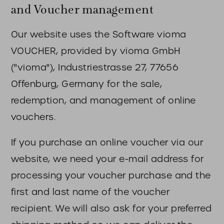
and Voucher management
Our website uses the Software vioma
VOUCHER, provided by vioma GmbH
("vioma"), Industriestrasse 27, 77656
Offenburg, Germany for the sale,
redemption, and management of online
vouchers.
If you purchase an online voucher via our
website, we need your e-mail address for
processing your voucher purchase and the
first and last name of the voucher
recipient. We will also ask for your preferred