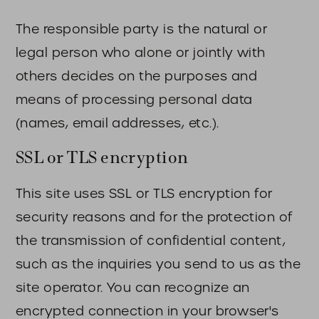
The responsible party is the natural or
legal person who alone or jointly with
others decides on the purposes and
means of processing personal data
(names, email addresses, etc.).
SSL or TLS encryption
This site uses SSL or TLS encryption for
security reasons and for the protection of
the transmission of confidential content,
such as the inquiries you send to us as the
site operator. You can recognize an
encrypted connection in your browser's