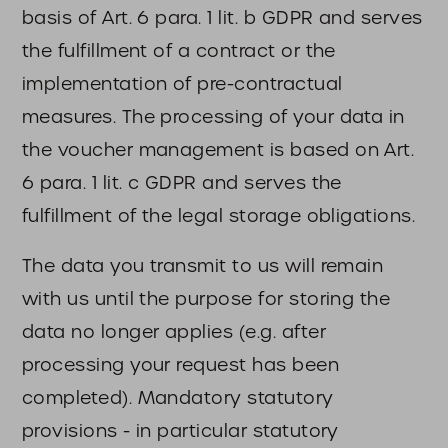
basis of Art. 6 para. 1 lit. b GDPR and serves
the fulfillment of a contract or the
implementation of pre-contractual
measures. The processing of your data in
the voucher management is based on Art.
6 para. 1 lit. c GDPR and serves the
fulfillment of the legal storage obligations.
The data you transmit to us will remain
with us until the purpose for storing the
data no longer applies (e.g. after
processing your request has been
completed). Mandatory statutory
provisions - in particular statutory