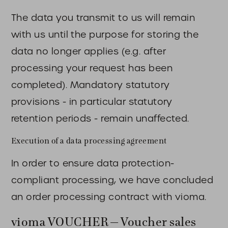
The data you transmit to us will remain
with us until the purpose for storing the
data no longer applies (e.g. after
processing your request has been
completed). Mandatory statutory
provisions - in particular statutory
retention periods - remain unaffected.
Execution of a data processing agreement
In order to ensure data protection-
compliant processing, we have concluded
an order processing contract with vioma.
vioma VOUCHER – Voucher sales