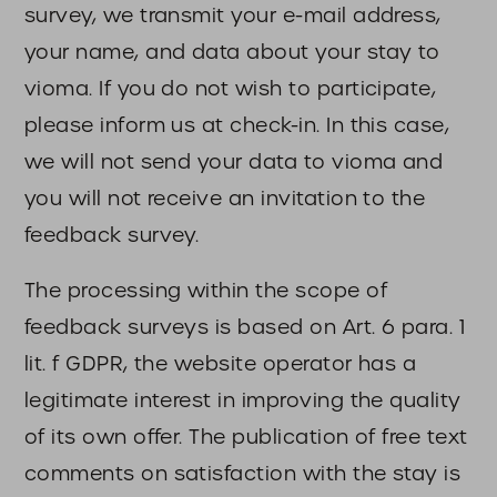
survey, we transmit your e-mail address,
your name, and data about your stay to
vioma. If you do not wish to participate,
please inform us at check-in. In this case,
we will not send your data to vioma and
you will not receive an invitation to the
feedback survey.
The processing within the scope of
feedback surveys is based on Art. 6 para. 1
lit. f GDPR, the website operator has a
legitimate interest in improving the quality
of its own offer. The publication of free text
comments on satisfaction with the stay is