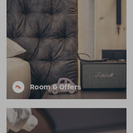
Room & Offers