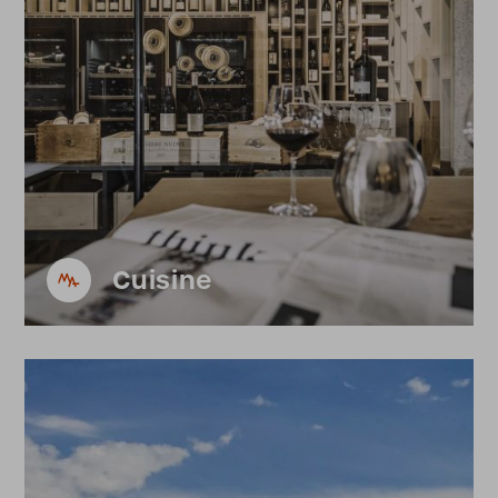
Cuisine