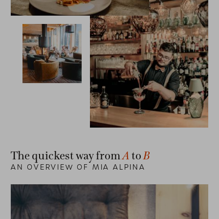
A
B
The quickest way from
to
AN OVERVIEW OF MIA ALPINA