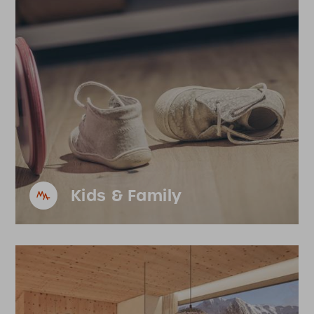
Kids & Family