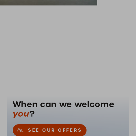
When can we welcome
you
?
SEE OUR OFFERS