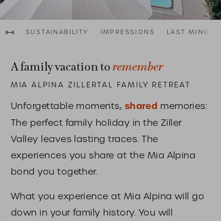
Al
Last Minute Urlaub in den Bergen
au
Fam
SUSTAINABILITY
IMPRESSIONS
LAST MINUTE
remember
A family vacation to
MIA ALPINA ZILLERTAL FAMILY RETREAT
Unforgettable moments,
shared
memories:
The perfect family holiday in the Ziller
Valley leaves lasting traces. The
experiences you share at the Mia Alpina
bond you together.
What you experience at Mia Alpina will go
down in your family history. You will