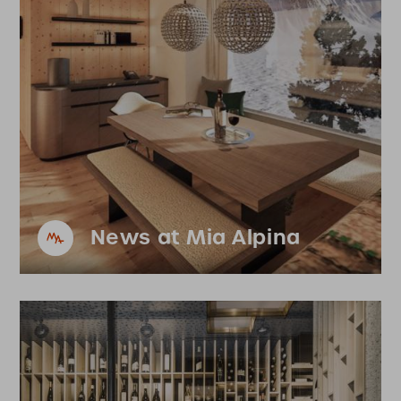
News at Mia Alpina