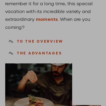
remember it for a long time, this special
vacation with its incredible variety and
extraordinary
moments
. When are you
coming?
TO THE OVERVIEW
THE ADVANTAGES