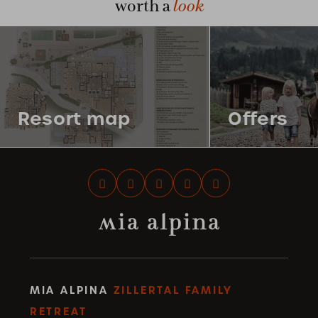
look
worth a
Resort map
Offers
MIA ALPINA
ZILLERTAL FAMILY
RETREAT