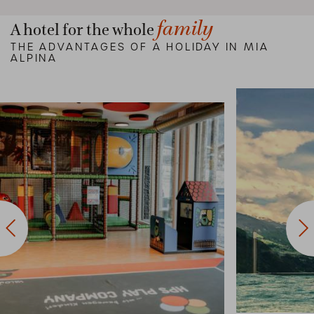
family
A hotel for the whole
THE ADVANTAGES OF A HOLIDAY IN MIA
ALPINA