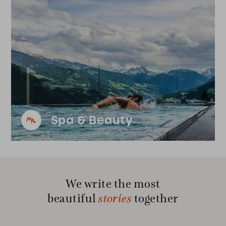
Spa & Beauty
We write the most
stories
beautiful
together