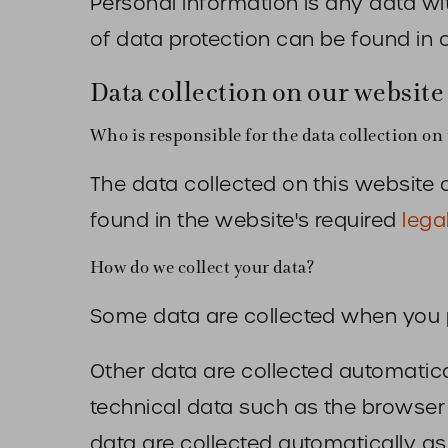
Personal information is any data wi
of data protection can be found in 
Data collection on our website
Who is responsible for the data collection on 
The data collected on this website 
found in the website's required
lega
How do we collect your data?
Some data are collected when you pr
Other data are collected automatica
technical data such as the browse
data are collected automatically as