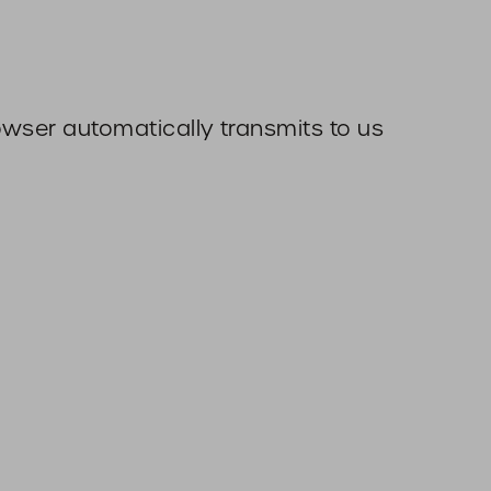
owser automatically transmits to us