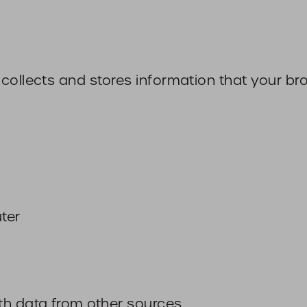
collects and stores information that your br
ter
th data from other sources.