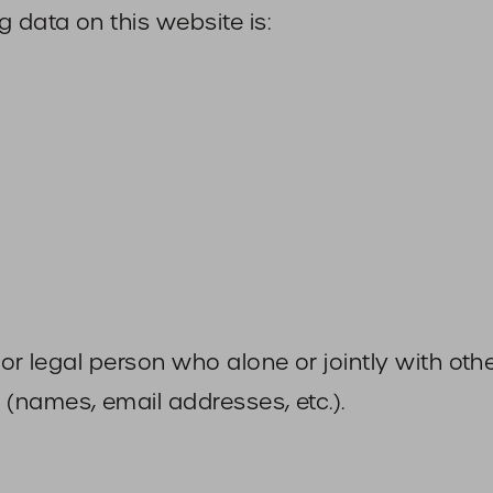
 data on this website is:
l or legal person who alone or jointly with o
(names, email addresses, etc.).