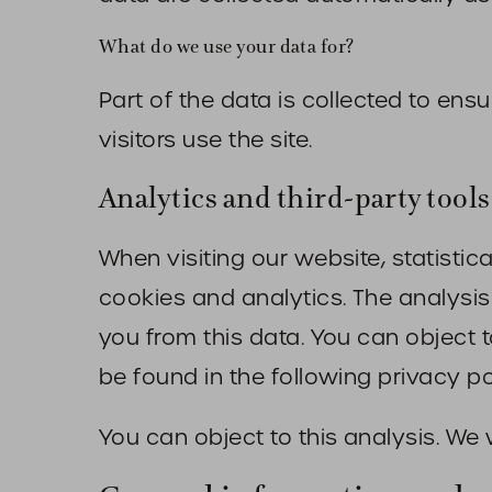
What do we use your data for?
Part of the data is collected to en
visitors use the site.
Analytics and third-party tools
When visiting our website, statisti
cookies and analytics. The analysis 
you from this data. You can object to
be found in the following privacy po
You can object to this analysis. We 