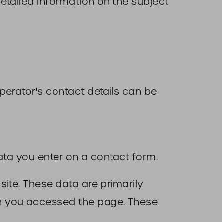
Detailed information on the subject
perator's contact details can be
ata you enter on a contact form.
ite. These data are primarily
en you accessed the page. These