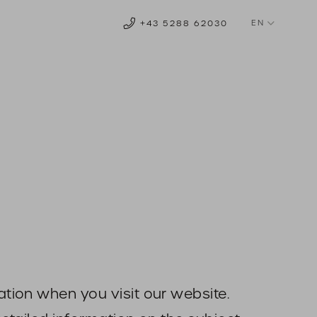
EN
+43 5288 62030
DE
NL
tion when you visit our website.