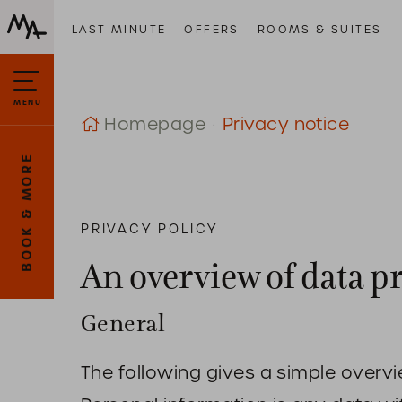
LAST MINUTE
OFFERS
ROOMS & SUITES
MENU
Homepage
Privacy notice
BOOK & MORE
PRIVACY POLICY
An overview of data p
General
The following gives a simple overv