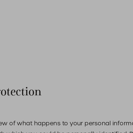
rotection
iew of what happens to your personal informa