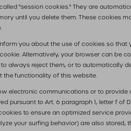
lled "session cookies." They are automaticall
ory until you delete them. These cookies mak
.
inform you about the use of cookies so tha
 cookie. Alternatively, your browser can be c
 to always reject them, or to automatically 
 the functionality of this website.
ow electronic communications or to provide c
ed pursuant to Art. 6 paragraph 1, letter f o
 cookies to ensure an optimized service provid
ze your surfing behavior) are also stored, th