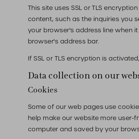
This site uses SSL or TLS encryption
content, such as the inquiries you 
your browser's address line when it 
browser's address bar.
If SSL or TLS encryption is activated
Data collection on our web
Cookies
Some of our web pages use cookies
help make our website more user-frie
computer and saved by your brows