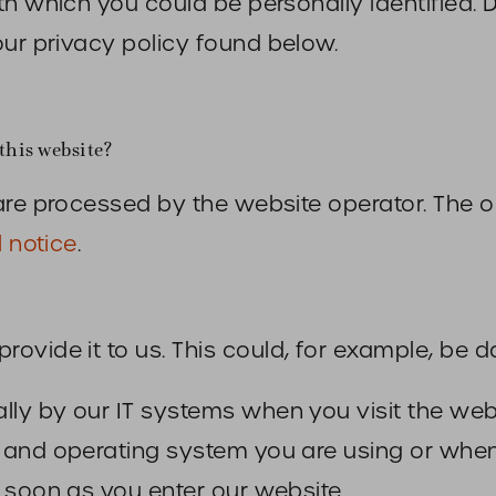
th which you could be personally identified. 
our privacy policy found below.
this website?
are processed by the website operator. The o
l notice
.
ovide it to us. This could, for example, be d
lly by our IT systems when you visit the webs
r and operating system you are using or wh
 soon as you enter our website.