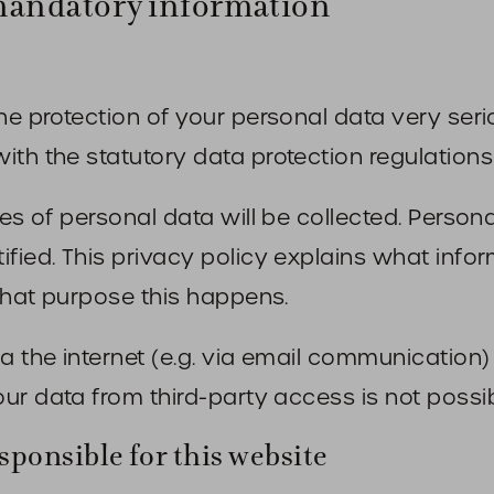
mandatory information
he protection of your personal data very seri
th the statutory data protection regulations 
ces of personal data will be collected. Person
ified. This privacy policy explains what inf
 what purpose this happens.
ia the internet (e.g. via email communication
ur data from third-party access is not possib
sponsible for this website