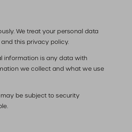
ously. We treat your personal data
and this privacy policy.
al information is any data with
ormation we collect and what we use
) may be subject to security
le.