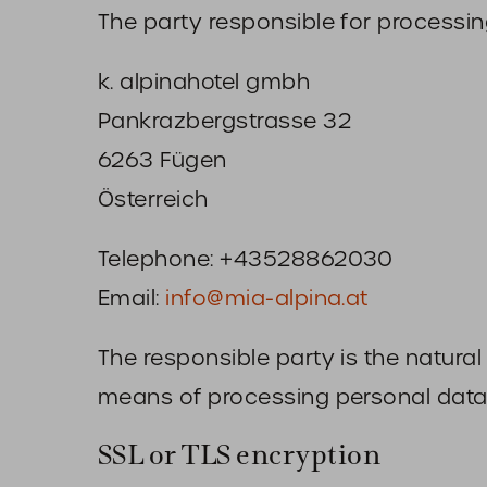
The party responsible for processing
k. alpinahotel gmbh
Pankrazbergstrasse 32
6263 Fügen
Österreich
Telephone: +43528862030
Email:
info@mia-alpina.at
The responsible party is the natura
means of processing personal data 
SSL or TLS encryption