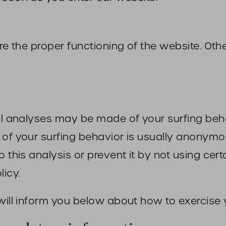
sure the proper functioning of the website. O
cal analyses may be made of your surfing beh
of your surfing behavior is usually anonymous,
 this analysis or prevent it by not using cert
licy.
will inform you below about how to exercise y