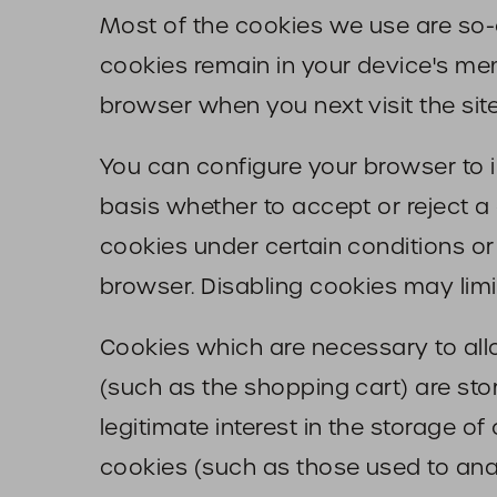
Most of the cookies we use are so-ca
cookies remain in your device's mem
browser when you next visit the site
You can configure your browser to 
basis whether to accept or reject a
cookies under certain conditions or
browser. Disabling cookies may limit
Cookies which are necessary to all
(such as the shopping cart) are stor
legitimate interest in the storage of
cookies (such as those used to analy