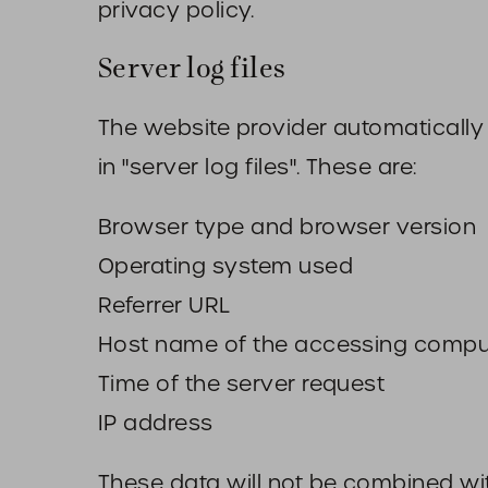
privacy policy.
Server log files
The website provider automatically 
in "server log files". These are:
Browser type and browser version
Operating system used
Referrer URL
Host name of the accessing compu
Time of the server request
IP address
These data will not be combined wi