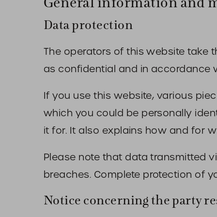
General information and 
Data protection
The operators of this website take t
as confidential and in accordance wi
If you use this website, various pie
which you could be personally ident
it for. It also explains how and for
Please note that data transmitted v
breaches. Complete protection of yo
Notice concerning the party re