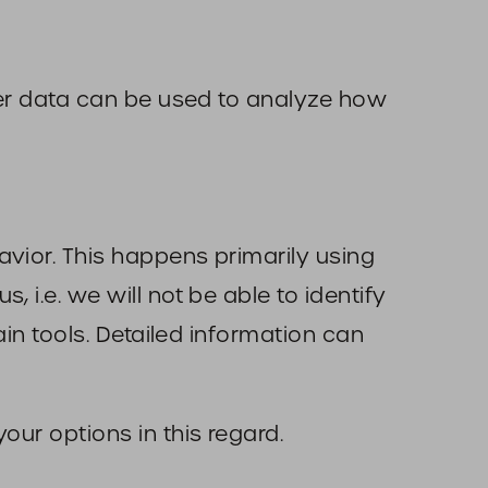
ther data can be used to analyze how
avior. This happens primarily using
 i.e. we will not be able to identify
ain tools. Detailed information can
our options in this regard.