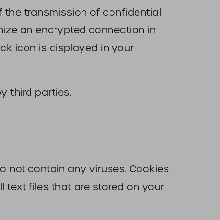
f the transmission of confidential
gnize an encrypted connection in
ock icon is displayed in your
y third parties.
 not contain any viruses. Cookies
 text files that are stored on your