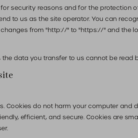
 for security reasons and for the protection o
send to us as the site operator. You can reco
changes from "http://" to "https://" and the l
, the data you transfer to us cannot be read b
site
. Cookies do not harm your computer and do
ndly, efficient, and secure. Cookies are small
er.