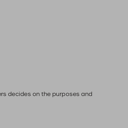
thers decides on the purposes and