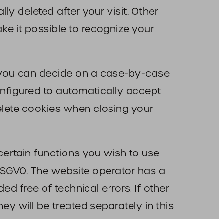
y deleted after your visit. Other
e it possible to recognize your
t you can decide on a case-by-case
onfigured to automatically accept
delete cookies when closing your
ertain functions you wish to use
f DSGVO. The website operator has a
ed free of technical errors. If other
ey will be treated separately in this