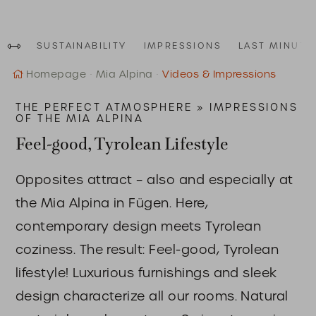
SUSTAINABILITY
IMPRESSIONS
LAST MINUTE
Homepage
Mia Alpina
Videos & Impressions
THE PERFECT ATMOSPHERE » IMPRESSIONS
OF THE MIA ALPINA
Feel-good, Tyrolean Lifestyle
Opposites attract – also and especially at
the Mia Alpina in Fügen. Here,
contemporary design meets Tyrolean
coziness. The result: Feel-good, Tyrolean
lifestyle! Luxurious furnishings and sleek
design characterize all our rooms. Natural