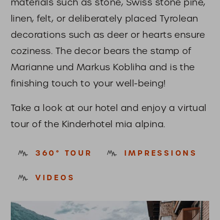
materials such as stone, Swiss stone pine,
linen, felt, or deliberately placed Tyrolean
decorations such as deer or hearts ensure
coziness. The decor bears the stamp of
Marianne und Markus Kobliha and is the
finishing touch to your well-being!
Take a look at our hotel and enjoy a virtual
tour of the Kinderhotel mia alpina.
360° TOUR
IMPRESSIONS
VIDEOS