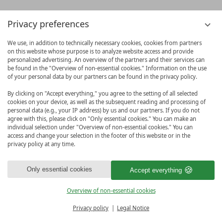
Privacy preferences
We use, in addition to technically necessary cookies, cookies from partners
on this website whose purpose is to analyze website access and provide
personalized advertising. An overview of the partners and their services can
be found in the "Overview of non-essential cookies." Information on the use
of your personal data by our partners can be found in the privacy policy.
By clicking on "Accept everything," you agree to the setting of all selected
cookies on your device, as well as the subsequent reading and processing of
personal data (e.g., your IP address) by us and our partners. If you do not
agree with this, please click on "Only essential cookies." You can make an
individual selection under "Overview of non-essential cookies." You can
access and change your selection in the footer of this website or in the
privacy policy at any time.
Only essential cookies
Accept everything
Overview of non-essential cookies
BOOK & MORE
Privacy policy
Legal Notice
MENU